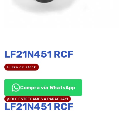
LF21N451 RCF
Fuera de stock
Compra vía WhatsApp
¡SOLO ENTREGAMOS A PARAGUAY!
LF21N451 RCF