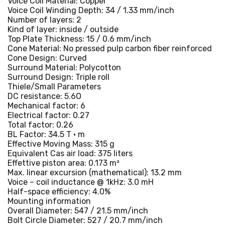
Voice Coil Material: Copper
Voice Coil Winding Depth: 34 / 1.33 mm/inch
Number of layers: 2
Kind of layer: inside / outside
Top Plate Thickness: 15 / 0.6 mm/inch
Cone Material: No pressed pulp carbon fiber reinforced
Cone Design: Curved
Surround Material: Polycotton
Surround Design: Triple roll
Thiele/Small Parameters
DC resistance: 5.6O
Mechanical factor: 6
Electrical factor: 0.27
Total factor: 0.26
BL Factor: 34.5 T · m
Effective Moving Mass: 315 g
Equivalent Cas air load: 375 liters
Effettive piston area: 0.173 m²
Max. linear excursion (mathematical): 13.2 mm
Voice – coil inductance @ 1kHz: 3.0 mH
Half-space efficiency: 4.0%
Mounting information
Overall Diameter: 547 / 21.5 mm/inch
Bolt Circle Diameter: 527 / 20.7 mm/inch