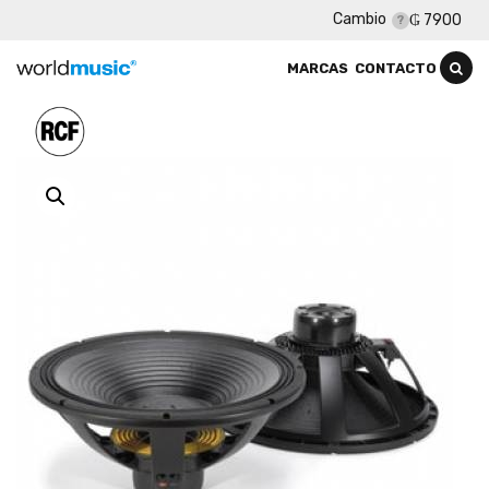
Cambio
₲ 7900
MARCAS
CONTACTO