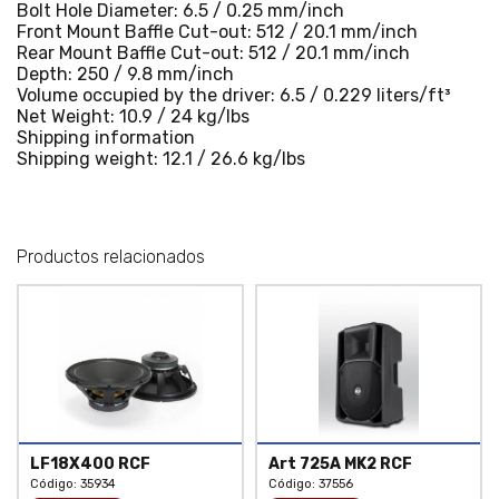
Bolt Hole Diameter: 6.5 / 0.25 mm/inch
Front Mount Baffle Cut-out: 512 / 20.1 mm/inch
Rear Mount Baffle Cut-out: 512 / 20.1 mm/inch
Depth: 250 / 9.8 mm/inch
Volume occupied by the driver: 6.5 / 0.229 liters/ft³
Net Weight: 10.9 / 24 kg/lbs
Shipping information
Shipping weight: 12.1 / 26.6 kg/lbs
Productos relacionados
LF18X400 RCF
Art 725A MK2 RCF
Código: 35934
Código:
37556