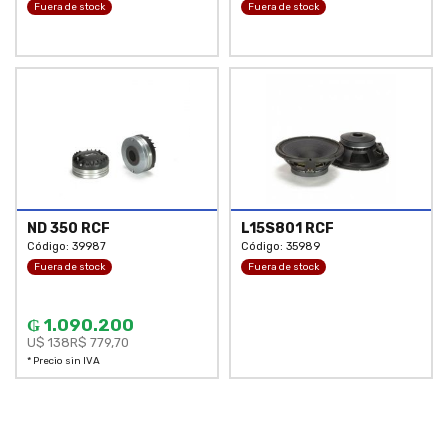
Fuera de stock
Fuera de stock
ND 350 RCF
L15S801 RCF
Código: 39987
Código: 35989
Fuera de stock
Fuera de stock
₲ 1.090.200
U$ 138
R$ 779,70
* Precio sin IVA