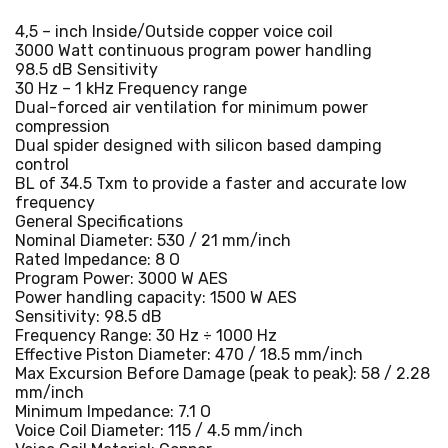
4,5 – inch Inside/Outside copper voice coil
3000 Watt continuous program power handling
98.5 dB Sensitivity
30 Hz – 1 kHz Frequency range
Dual-forced air ventilation for minimum power
compression
Dual spider designed with silicon based damping
control
BL of 34.5 Txm to provide a faster and accurate low
frequency
General Specifications
Nominal Diameter: 530 / 21 mm/inch
Rated Impedance: 8 O
Program Power: 3000 W AES
Power handling capacity: 1500 W AES
Sensitivity: 98.5 dB
Frequency Range: 30 Hz ÷ 1000 Hz
Effective Piston Diameter: 470 / 18.5 mm/inch
Max Excursion Before Damage (peak to peak): 58 / 2.28
mm/inch
Minimum Impedance: 7.1 O
Voice Coil Diameter: 115 / 4.5 mm/inch