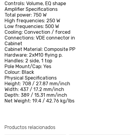
Controls: Volume, EQ shape
Amplifier Specifications
Total power: 750 W
High frequencies: 250 W
Low frequencies: 500 W
Cooling: Convection / forced
Connections: VDE connector in
Cabinet
Cabinet Material: Composite PP
Hardware: 2xM10 flying p.
Handles: 2 side, 1 top
Pole Mount/Cap: Yes
Colour: Black
Physical Specifications
Height: 708 / 27.87 mm/inch
Width: 437 / 17.2 mm/inch
Depth: 389 / 15.31 mm/inch
Net Weight: 19.4 / 42.76 kg/lbs
Productos relacionados