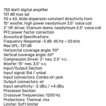
750 Watt digital amplifier
131 dB max spl
90 x 60, Wide dispersion constant directivity horn
15″ woofer, high power neodymium 3.5″ voice coil
2″ HF driver, titanium dome, neodymium 2.5″ voice coil
PFC power factor correction
Acoustical Specifications
Frequency Response -3 dB: 45 Hz ÷ 20 kHz
Max SPL: 131 dB
Horizontal coverage angle: 90°
Vertical coverage angle: 60°
Compression Driver: 2″ neo, 2.5″ v.c.
Woofer: 15″ neo, 3.5″ v.c.
Input/Output Section
Input signal: Bal / unbal
Input connectors: Combo xlr-jack
Output connectors: xlr
Input sensitivity: -2 dBu / +4 dBu
Processor Section
Crossover frequencies: 1200 Hz
Protections: Thermal, rms
Limiter: Soft limiter