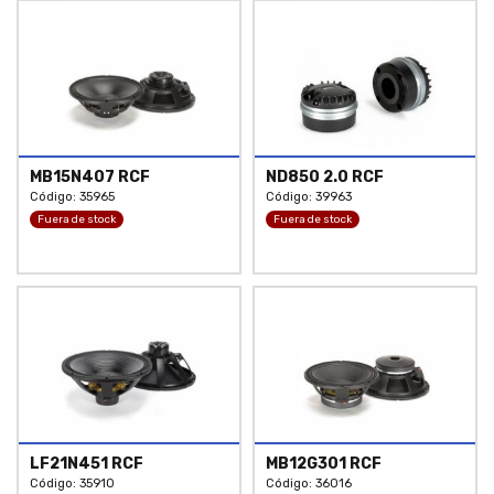
MB15N407 RCF
ND850 2.0 RCF
Código: 35965
Código: 39963
Fuera de stock
Fuera de stock
LF21N451 RCF
MB12G301 RCF
Código: 35910
Código: 36016