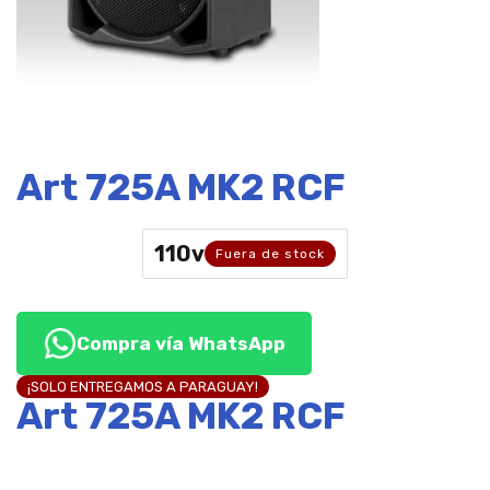
Art 725A MK2 RCF
110v
Fuera de stock
Compra vía WhatsApp
¡SOLO ENTREGAMOS A PARAGUAY!
Art 725A MK2 RCF