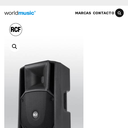
MARCAS
CONTACTO